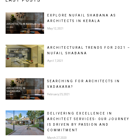
EXPLORE NUFAIL SHABANA AS
ARCHITECTS IN KERALA
May 12, 2021
ARCHITECTURAL TRENDS FOR 2021 –
NUFAIL SHABANA
April 7, 2021
SEARCHING FOR ARCHITECTS IN
VADAKARA?
February 25, 2021
DELIVERING EXCELLENCE IN
ARCHITECT SERVICES- 0UR JOURNEY
IS DRIVEN BY PASSION AND
COMMITMENT
March 27, 2020