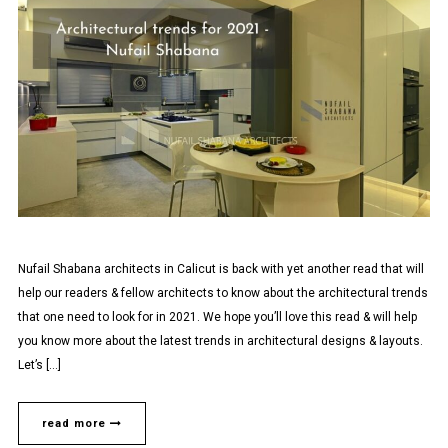
Nufail Shabana architects in Calicut is back with yet another read that will
help our readers & fellow architects to know about the architectural trends
that one need to look for in 2021. We hope you’ll love this read & will help
you know more about the latest trends in architectural designs & layouts.
Let’s […]
read more