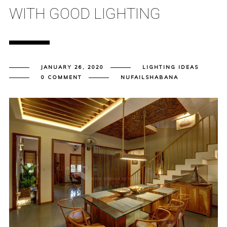
WITH GOOD LIGHTING
JANUARY 26, 2020
LIGHTING IDEAS
0 COMMENT
NUFAILSHABANA