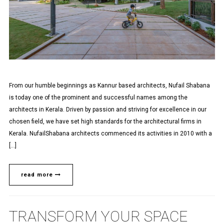
From our humble beginnings as Kannur based architects, Nufail Shabana
is today one of the prominent and successful names among the
architects in Kerala. Driven by passion and striving for excellence in our
chosen field, we have set high standards for the architectural firms in
Kerala. NufailShabana architects commenced its activities in 2010 with a
[…]
read more
TRANSFORM YOUR SPACE