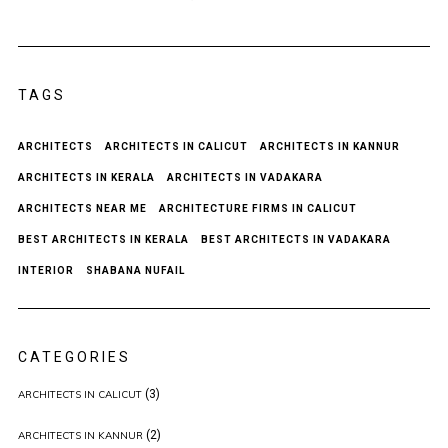
TAGS
ARCHITECTS
ARCHITECTS IN CALICUT
ARCHITECTS IN KANNUR
ARCHITECTS IN KERALA
ARCHITECTS IN VADAKARA
ARCHITECTS NEAR ME
ARCHITECTURE FIRMS IN CALICUT
BEST ARCHITECTS IN KERALA
BEST ARCHITECTS IN VADAKARA
INTERIOR
SHABANA NUFAIL
CATEGORIES
(3)
ARCHITECTS IN CALICUT
(2)
ARCHITECTS IN KANNUR