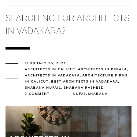
SEARCHING FOR ARCHITECTS
IN VADAKARA?
FEBRUARY 25, 2021
ARCHITECTS IN CALICUT
,
ARCHITECTS IN KERALA
,
ARCHITECTS IN VADAKARA
,
ARCHITECTURE FIRMS
IN CALICUT
,
BEST ARCHITECTS IN VADAKARA
,
SHABANA NUFAIL
,
SHABANA RASHEED
0 COMMENT
NUFAILSHABANA