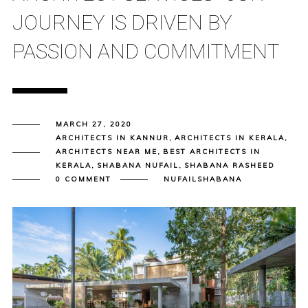
JOURNEY IS DRIVEN BY
PASSION AND COMMITMENT
MARCH 27, 2020
ARCHITECTS IN KANNUR
,
ARCHITECTS IN KERALA
,
ARCHITECTS NEAR ME
,
BEST ARCHITECTS IN
KERALA
,
SHABANA NUFAIL
,
SHABANA RASHEED
0 COMMENT
NUFAILSHABANA