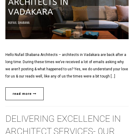
Hello Nufail Shabana Architects – architects in Vadakara are back after a
long time. During these times we’ve received a lot of emails asking why
we aren’t posting & what happened to us? Yes, we do understand your love
for us & our reads well, like any of us the times were a bit tough […]
read more
DELIVERING EXCELLENCE IN
ARCHITECT SERVICES- 0UR