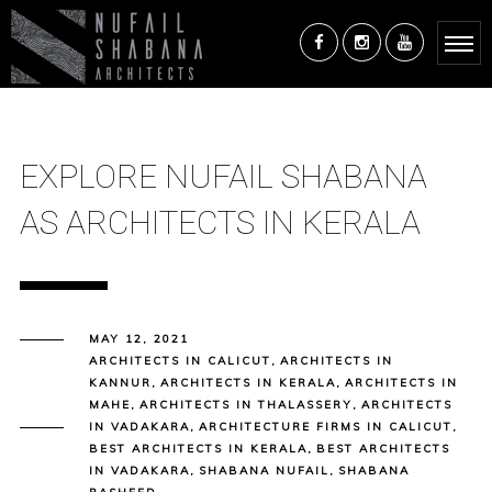
EXPLORE NUFAIL SHABANA
AS ARCHITECTS IN KERALA
MAY 12, 2021
ARCHITECTS IN CALICUT
,
ARCHITECTS IN
KANNUR
,
ARCHITECTS IN KERALA
,
ARCHITECTS IN
MAHE
,
ARCHITECTS IN THALASSERY
,
ARCHITECTS
IN VADAKARA
,
ARCHITECTURE FIRMS IN CALICUT
,
BEST ARCHITECTS IN KERALA
,
BEST ARCHITECTS
IN VADAKARA
,
SHABANA NUFAIL
,
SHABANA