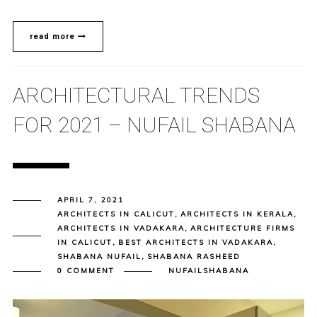
read more
ARCHITECTURAL TRENDS
FOR 2021 – NUFAIL SHABANA
APRIL 7, 2021
ARCHITECTS IN CALICUT
,
ARCHITECTS IN KERALA
,
ARCHITECTS IN VADAKARA
,
ARCHITECTURE FIRMS
IN CALICUT
,
BEST ARCHITECTS IN VADAKARA
,
SHABANA NUFAIL
,
SHABANA RASHEED
0 COMMENT
NUFAILSHABANA