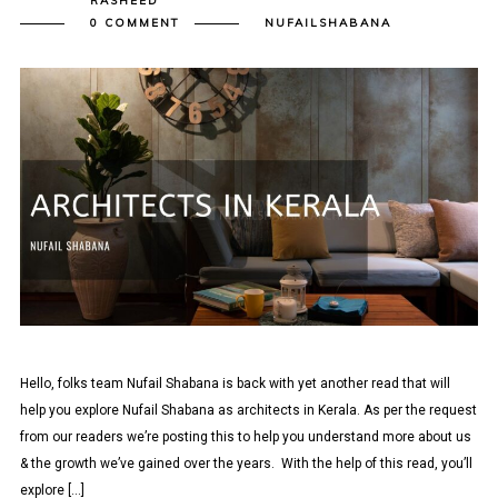
RASHEED
0 COMMENT
NUFAILSHABANA
Hello, folks team Nufail Shabana is back with yet another read that will
help you explore Nufail Shabana as architects in Kerala. As per the request
from our readers we’re posting this to help you understand more about us
& the growth we’ve gained over the years. With the help of this read, you’ll
explore […]