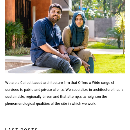
We are a Calicut based architecture firm that Offers a Wide range of
services to public and private clients. We specialize in architecture that is
sustainable, regionally driven and that attempts to heighten the
phenomenological qualities of the site in which we work.
LAST POSTS