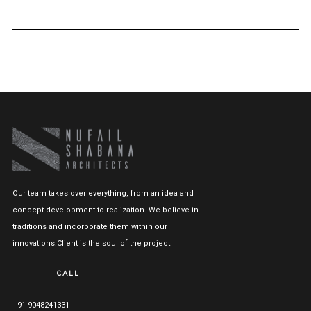
Our team takes over everything, from an idea and
concept development to realization. We believe in
traditions and incorporate them within our
innovations.Client is the soul of the project.
CALL
+91 9048241331