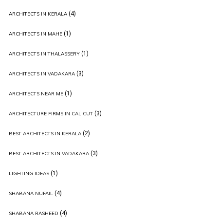
(4)
ARCHITECTS IN KERALA
(1)
ARCHITECTS IN MAHE
(1)
ARCHITECTS IN THALASSERY
(3)
ARCHITECTS IN VADAKARA
(1)
ARCHITECTS NEAR ME
(3)
ARCHITECTURE FIRMS IN CALICUT
(2)
BEST ARCHITECTS IN KERALA
(3)
BEST ARCHITECTS IN VADAKARA
(1)
LIGHTING IDEAS
(4)
SHABANA NUFAIL
(4)
SHABANA RASHEED