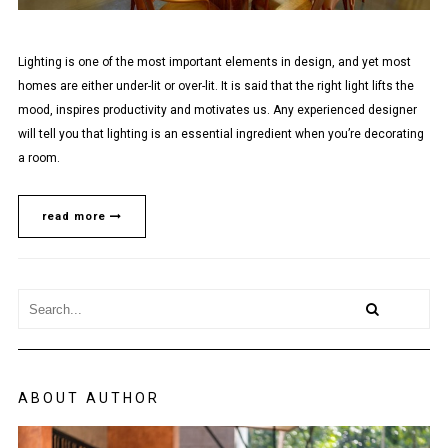
Lighting is one of the most important elements in design, and yet most
homes are either under-lit or over-lit. It is said that the right light lifts the
mood, inspires productivity and motivates us. Any experienced designer
will tell you that lighting is an essential ingredient when you’re decorating
a room.
read more
ABOUT AUTHOR