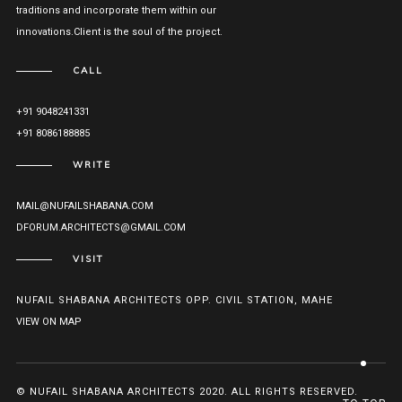
traditions and incorporate them within our
innovations.Client is the soul of the project.
CALL
+91 9048241331
+91 8086188885
WRITE
MAIL@NUFAILSHABANA.COM
DFORUM.ARCHITECTS@GMAIL.COM
VISIT
NUFAIL SHABANA ARCHITECTS OPP. CIVIL STATION, MAHE
VIEW ON MAP
© NUFAIL SHABANA ARCHITECTS 2020. ALL RIGHTS RESERVED.