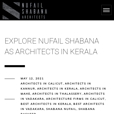
EXPLORE NUFAIL SHABANA
AS ARCHITECTS IN KERALA
MAY 12, 2021
ARCHITECTS IN CALICUT
,
ARCHITECTS IN
KANNUR
,
ARCHITECTS IN KERALA
,
ARCHITECTS IN
MAHE
,
ARCHITECTS IN THALASSERY
,
ARCHITECTS
IN VADAKARA
,
ARCHITECTURE FIRMS IN CALICUT
,
BEST ARCHITECTS IN KERALA
,
BEST ARCHITECTS
IN VADAKARA
,
SHABANA NUFAIL
,
SHABANA