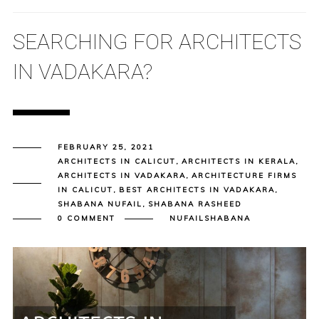
SEARCHING FOR ARCHITECTS
IN VADAKARA?
FEBRUARY 25, 2021
ARCHITECTS IN CALICUT
,
ARCHITECTS IN KERALA
,
ARCHITECTS IN VADAKARA
,
ARCHITECTURE FIRMS
IN CALICUT
,
BEST ARCHITECTS IN VADAKARA
,
SHABANA NUFAIL
,
SHABANA RASHEED
0 COMMENT
NUFAILSHABANA