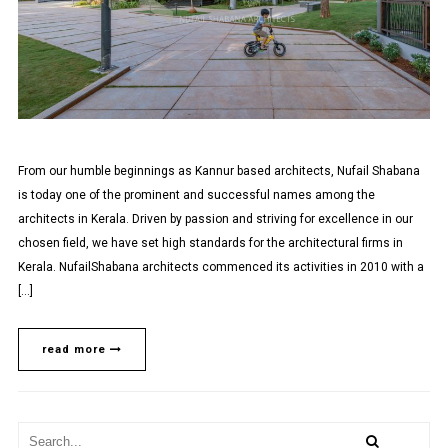
From our humble beginnings as Kannur based architects, Nufail Shabana
is today one of the prominent and successful names among the
architects in Kerala. Driven by passion and striving for excellence in our
chosen field, we have set high standards for the architectural firms in
Kerala. NufailShabana architects commenced its activities in 2010 with a
[…]
read more