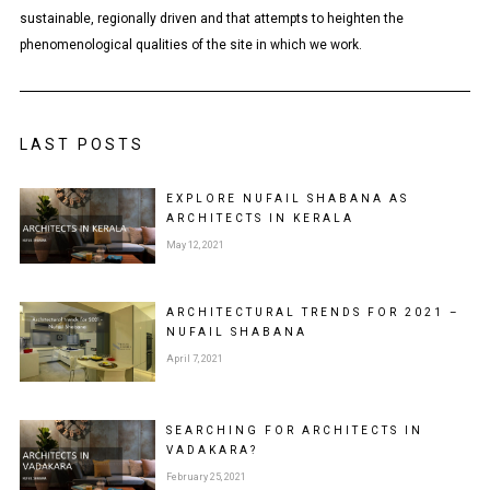
sustainable, regionally driven and that attempts to heighten the
phenomenological qualities of the site in which we work.
LAST POSTS
EXPLORE NUFAIL SHABANA AS
ARCHITECTS IN KERALA
May 12, 2021
ARCHITECTURAL TRENDS FOR 2021 –
NUFAIL SHABANA
April 7, 2021
SEARCHING FOR ARCHITECTS IN
VADAKARA?
February 25, 2021