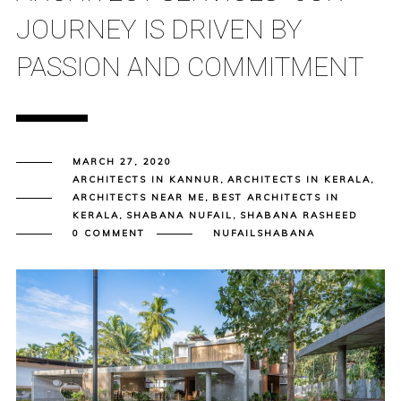
JOURNEY IS DRIVEN BY
PASSION AND COMMITMENT
MARCH 27, 2020
ARCHITECTS IN KANNUR
,
ARCHITECTS IN KERALA
,
ARCHITECTS NEAR ME
,
BEST ARCHITECTS IN
KERALA
,
SHABANA NUFAIL
,
SHABANA RASHEED
0 COMMENT
NUFAILSHABANA