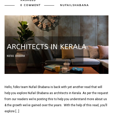
RASHEED
0 COMMENT
NUFAILSHABANA
Hello, folks team Nufail Shabana is back with yet another read that will
help you explore Nufail Shabana as architects in Kerala. As per the request
from our readers we’re posting this to help you understand more about us
& the growth we’ve gained over the years. With the help of this read, you’ll
explore […]