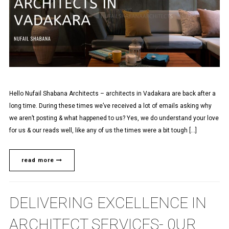
Hello Nufail Shabana Architects – architects in Vadakara are back after a
long time. During these times we’ve received a lot of emails asking why
we aren’t posting & what happened to us? Yes, we do understand your love
for us & our reads well, like any of us the times were a bit tough […]
read more
DELIVERING EXCELLENCE IN
ARCHITECT SERVICES- 0UR