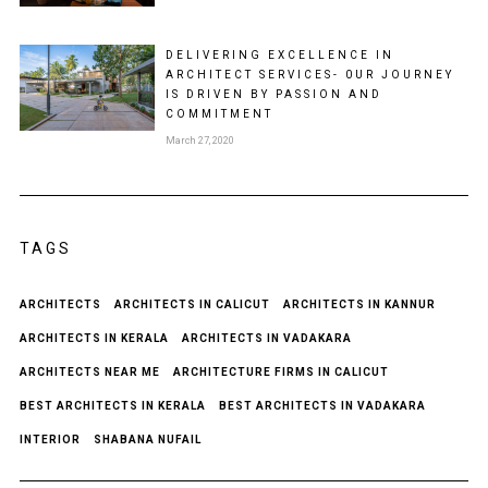
DELIVERING EXCELLENCE IN
ARCHITECT SERVICES- 0UR JOURNEY
IS DRIVEN BY PASSION AND
COMMITMENT
March 27, 2020
TAGS
ARCHITECTS
ARCHITECTS IN CALICUT
ARCHITECTS IN KANNUR
ARCHITECTS IN KERALA
ARCHITECTS IN VADAKARA
ARCHITECTS NEAR ME
ARCHITECTURE FIRMS IN CALICUT
BEST ARCHITECTS IN KERALA
BEST ARCHITECTS IN VADAKARA
INTERIOR
SHABANA NUFAIL