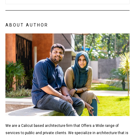
ABOUT AUTHOR
We are a Calicut based architecture firm that Offers a Wide range of
services to public and private clients. We specialize in architecture that is