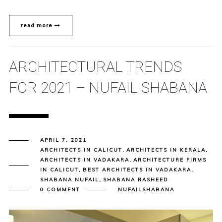
read more
ARCHITECTURAL TRENDS
FOR 2021 – NUFAIL SHABANA
APRIL 7, 2021
ARCHITECTS IN CALICUT
,
ARCHITECTS IN KERALA
,
ARCHITECTS IN VADAKARA
,
ARCHITECTURE FIRMS
IN CALICUT
,
BEST ARCHITECTS IN VADAKARA
,
SHABANA NUFAIL
,
SHABANA RASHEED
0 COMMENT
NUFAILSHABANA