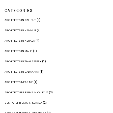
CATEGORIES
(3)
ARCHITECTS IN CALICUT
(2)
ARCHITECTS IN KANNUR
(4)
ARCHITECTS IN KERALA
(1)
ARCHITECTS IN MAHE
(1)
ARCHITECTS IN THALASSERY
(3)
ARCHITECTS IN VADAKARA
(1)
ARCHITECTS NEAR ME
(3)
ARCHITECTURE FIRMS IN CALICUT
(2)
BEST ARCHITECTS IN KERALA
(3)