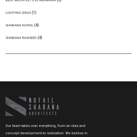
BEST ARCHITECTS IN VADAKARA
(1)
LIGHTING IDEAS
(4)
SHABANA NUFAIL
(4)
SHABANA RASHEED
Our team takes over everything, from an idea and
concept development to realization. We believe in