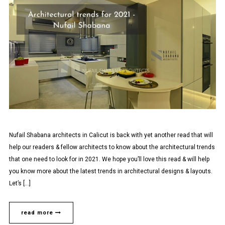
Nufail Shabana architects in Calicut is back with yet another read that will
help our readers & fellow architects to know about the architectural trends
that one need to look for in 2021. We hope you’ll love this read & will help
you know more about the latest trends in architectural designs & layouts.
Let’s […]
read more