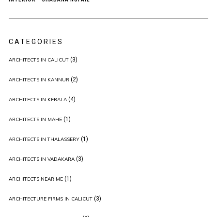
CATEGORIES
(3)
ARCHITECTS IN CALICUT
(2)
ARCHITECTS IN KANNUR
(4)
ARCHITECTS IN KERALA
(1)
ARCHITECTS IN MAHE
(1)
ARCHITECTS IN THALASSERY
(3)
ARCHITECTS IN VADAKARA
(1)
ARCHITECTS NEAR ME
(3)
ARCHITECTURE FIRMS IN CALICUT