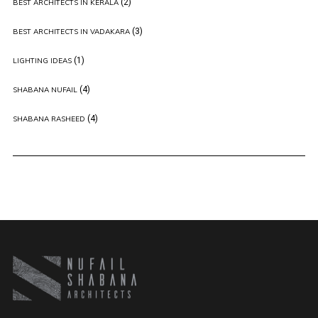
(2)
BEST ARCHITECTS IN KERALA
(3)
BEST ARCHITECTS IN VADAKARA
(1)
LIGHTING IDEAS
(4)
SHABANA NUFAIL
(4)
SHABANA RASHEED