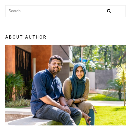
ABOUT AUTHOR