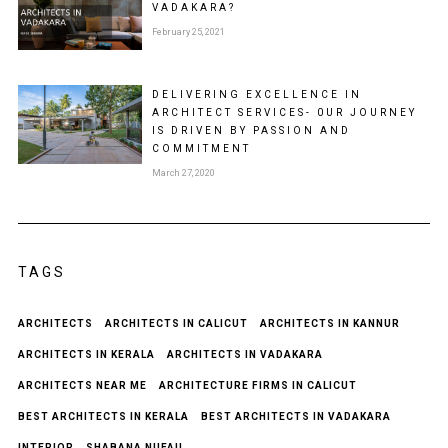
VADAKARA?
February 25, 2021
DELIVERING EXCELLENCE IN
ARCHITECT SERVICES- 0UR JOURNEY
IS DRIVEN BY PASSION AND
COMMITMENT
March 27, 2020
TAGS
ARCHITECTS
ARCHITECTS IN CALICUT
ARCHITECTS IN KANNUR
ARCHITECTS IN KERALA
ARCHITECTS IN VADAKARA
ARCHITECTS NEAR ME
ARCHITECTURE FIRMS IN CALICUT
BEST ARCHITECTS IN KERALA
BEST ARCHITECTS IN VADAKARA
INTERIOR
SHABANA NUFAIL