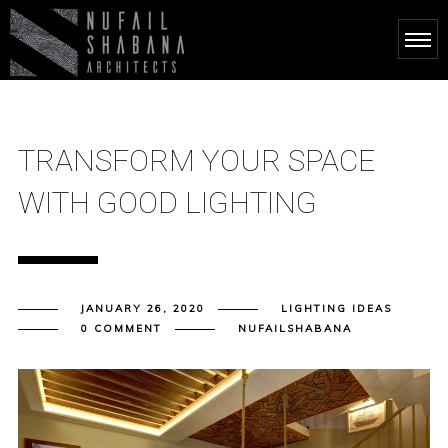
TRANSFORM YOUR SPACE
WITH GOOD LIGHTING
JANUARY 26, 2020
LIGHTING IDEAS
0 COMMENT
NUFAILSHABANA