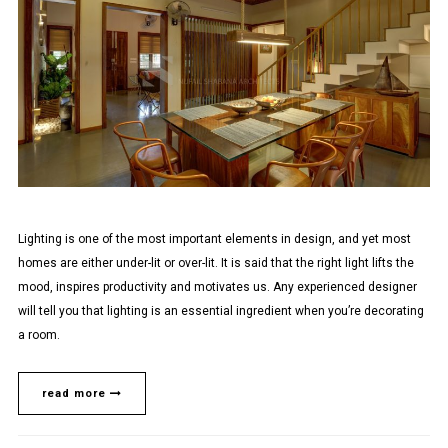
Lighting is one of the most important elements in design, and yet most
homes are either under-lit or over-lit. It is said that the right light lifts the
mood, inspires productivity and motivates us. Any experienced designer
will tell you that lighting is an essential ingredient when you’re decorating
a room.
read more