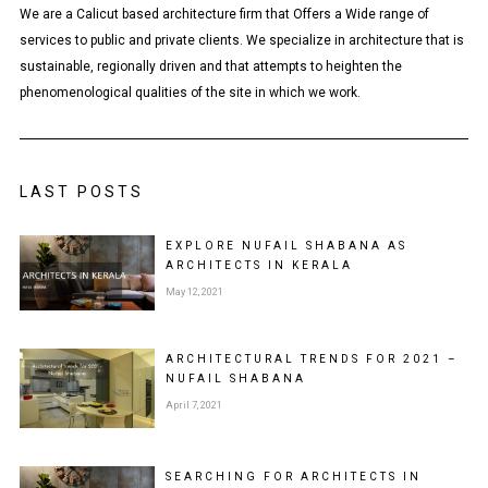
We are a Calicut based architecture firm that Offers a Wide range of
services to public and private clients. We specialize in architecture that is
sustainable, regionally driven and that attempts to heighten the
phenomenological qualities of the site in which we work.
LAST POSTS
EXPLORE NUFAIL SHABANA AS
ARCHITECTS IN KERALA
May 12, 2021
ARCHITECTURAL TRENDS FOR 2021 –
NUFAIL SHABANA
April 7, 2021
SEARCHING FOR ARCHITECTS IN