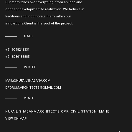
Our team takes over everything, from an idea and
concept development to realization. We believe in
traditions and incorporate them within our
innovations.Client is the soul of the project.
CALL
+91 9048241331
+91 8086188885
WRITE
MAIL@NUFAILSHABANA.COM
DFORUM.ARCHITECTS@GMAIL.COM
VISIT
NUFAIL SHABANA ARCHITECTS OPP. CIVIL STATION, MAHE
VIEW ON MAP