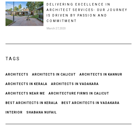
DELIVERING EXCELLENCE IN
ARCHITECT SERVICES- 0UR JOURNEY
IS DRIVEN BY PASSION AND
COMMITMENT
March 27, 2020
TAGS
ARCHITECTS
ARCHITECTS IN CALICUT
ARCHITECTS IN KANNUR
ARCHITECTS IN KERALA
ARCHITECTS IN VADAKARA
ARCHITECTS NEAR ME
ARCHITECTURE FIRMS IN CALICUT
BEST ARCHITECTS IN KERALA
BEST ARCHITECTS IN VADAKARA
INTERIOR
SHABANA NUFAIL