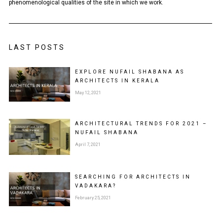
phenomenological qualities of the site in which we work.
LAST POSTS
EXPLORE NUFAIL SHABANA AS
ARCHITECTS IN KERALA
May 12, 2021
ARCHITECTURAL TRENDS FOR 2021 –
NUFAIL SHABANA
April 7, 2021
SEARCHING FOR ARCHITECTS IN
VADAKARA?
February 25, 2021