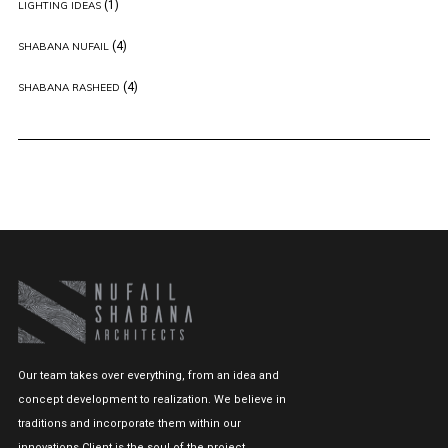
(1)
LIGHTING IDEAS
(4)
SHABANA NUFAIL
(4)
SHABANA RASHEED
Our team takes over everything, from an idea and
concept development to realization. We believe in
traditions and incorporate them within our
innovations.Client is the soul of the project.