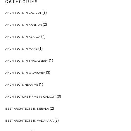
CATEGORIES
(3)
ARCHITECTS IN CALICUT
(2)
ARCHITECTS IN KANNUR
(4)
ARCHITECTS IN KERALA
(1)
ARCHITECTS IN MAHE
(1)
ARCHITECTS IN THALASSERY
(3)
ARCHITECTS IN VADAKARA
(1)
ARCHITECTS NEAR ME
(3)
ARCHITECTURE FIRMS IN CALICUT
(2)
BEST ARCHITECTS IN KERALA
(3)
BEST ARCHITECTS IN VADAKARA