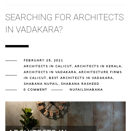
SEARCHING FOR ARCHITECTS
IN VADAKARA?
FEBRUARY 25, 2021
ARCHITECTS IN CALICUT
,
ARCHITECTS IN KERALA
,
ARCHITECTS IN VADAKARA
,
ARCHITECTURE FIRMS
IN CALICUT
,
BEST ARCHITECTS IN VADAKARA
,
SHABANA NUFAIL
,
SHABANA RASHEED
0 COMMENT
NUFAILSHABANA