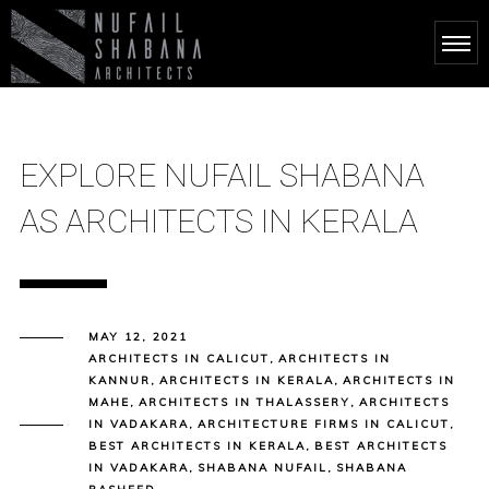
EXPLORE NUFAIL SHABANA
AS ARCHITECTS IN KERALA
MAY 12, 2021
ARCHITECTS IN CALICUT
,
ARCHITECTS IN
KANNUR
,
ARCHITECTS IN KERALA
,
ARCHITECTS IN
MAHE
,
ARCHITECTS IN THALASSERY
,
ARCHITECTS
IN VADAKARA
,
ARCHITECTURE FIRMS IN CALICUT
,
BEST ARCHITECTS IN KERALA
,
BEST ARCHITECTS
IN VADAKARA
,
SHABANA NUFAIL
,
SHABANA