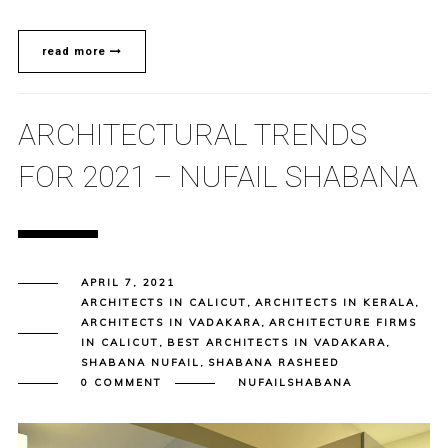
read more
ARCHITECTURAL TRENDS
FOR 2021 – NUFAIL SHABANA
APRIL 7, 2021
ARCHITECTS IN CALICUT
,
ARCHITECTS IN KERALA
,
ARCHITECTS IN VADAKARA
,
ARCHITECTURE FIRMS
IN CALICUT
,
BEST ARCHITECTS IN VADAKARA
,
SHABANA NUFAIL
,
SHABANA RASHEED
0 COMMENT
NUFAILSHABANA