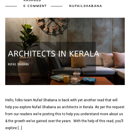
RASHEED
0 COMMENT
NUFAILSHABANA
Hello, folks team Nufail Shabana is back with yet another read that will
help you explore Nufail Shabana as architects in Kerala. As per the request
from our readers we’re posting this to help you understand more about us
& the growth we’ve gained over the years. With the help of this read, you’ll
explore […]