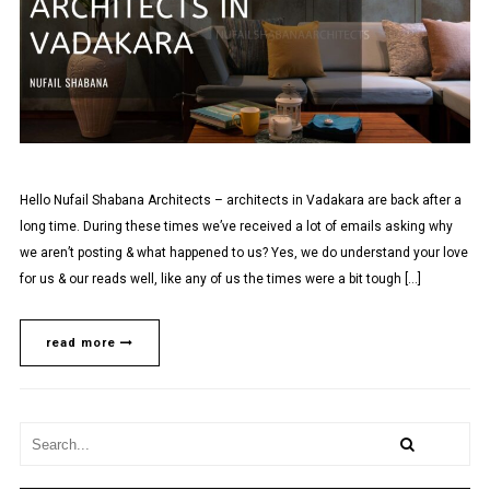
Hello Nufail Shabana Architects – architects in Vadakara are back after a
long time. During these times we’ve received a lot of emails asking why
we aren’t posting & what happened to us? Yes, we do understand your love
for us & our reads well, like any of us the times were a bit tough […]
read more