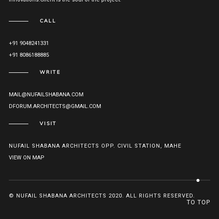
CALL
+91 9048241331
+91 8086188885
WRITE
MAIL@NUFAILSHABANA.COM
DFORUM.ARCHITECTS@GMAIL.COM
VISIT
NUFAIL SHABANA ARCHITECTS OPP. CIVIL STATION, MAHE
VIEW ON MAP
© NUFAIL SHABANA ARCHITECTS 2020. ALL RIGHTS RESERVED.
TO TOP