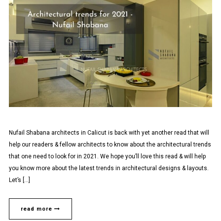
Nufail Shabana architects in Calicut is back with yet another read that will
help our readers & fellow architects to know about the architectural trends
that one need to look for in 2021. We hope you’ll love this read & will help
you know more about the latest trends in architectural designs & layouts.
Let’s […]
read more