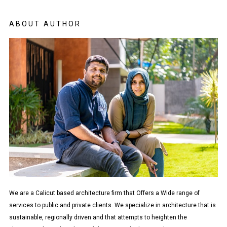
ABOUT AUTHOR
We are a Calicut based architecture firm that Offers a Wide range of
services to public and private clients. We specialize in architecture that is
sustainable, regionally driven and that attempts to heighten the