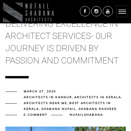
DELIVERING EXCELLENCE IN
ARCHITECT SERVICES- 0UR
JOURNEY IS DRIVEN BY
PASSION AND COMMITMENT
MARCH 27, 2020
ARCHITECTS IN KANNUR
,
ARCHITECTS IN KERALA
,
ARCHITECTS NEAR ME
,
BEST ARCHITECTS IN
KERALA
,
SHABANA NUFAIL
,
SHABANA RASHEED
0 COMMENT
NUFAILSHABANA