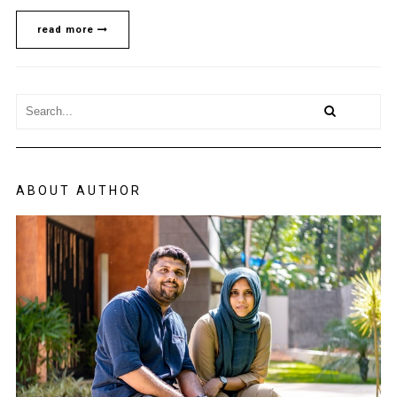
read more
ABOUT AUTHOR