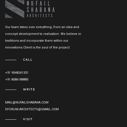
Our team takes over everything, from an idea and
concept development to realization. We believe in
traditions and incorporate them within our
innovations.Client is the soul of the project.
CALL
+91 9048241331
+91 8086188885
WRITE
MAIL@NUFAILSHABANA.COM
DFORUM.ARCHITECTS@GMAIL.COM
VISIT