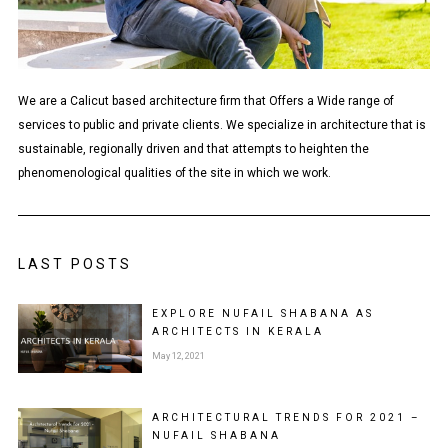
We are a Calicut based architecture firm that Offers a Wide range of
services to public and private clients. We specialize in architecture that is
sustainable, regionally driven and that attempts to heighten the
phenomenological qualities of the site in which we work.
LAST POSTS
EXPLORE NUFAIL SHABANA AS
ARCHITECTS IN KERALA
May 12, 2021
ARCHITECTURAL TRENDS FOR 2021 –
NUFAIL SHABANA