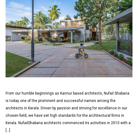
From our humble beginnings as Kannur based architects, Nufail Shabana
is today one of the prominent and successful names among the
architects in Kerala. Driven by passion and striving for excellence in our
chosen field, we have set high standards for the architectural firms in
Kerala. NufailShabana architects commenced its activities in 2010 with a
[…]