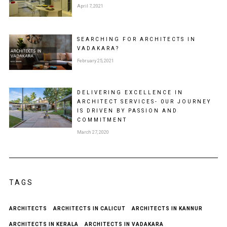
April 7, 2021
SEARCHING FOR ARCHITECTS IN
VADAKARA?
February 25, 2021
DELIVERING EXCELLENCE IN
ARCHITECT SERVICES- 0UR JOURNEY
IS DRIVEN BY PASSION AND
COMMITMENT
March 27, 2020
TAGS
ARCHITECTS
ARCHITECTS IN CALICUT
ARCHITECTS IN KANNUR
ARCHITECTS IN KERALA
ARCHITECTS IN VADAKARA