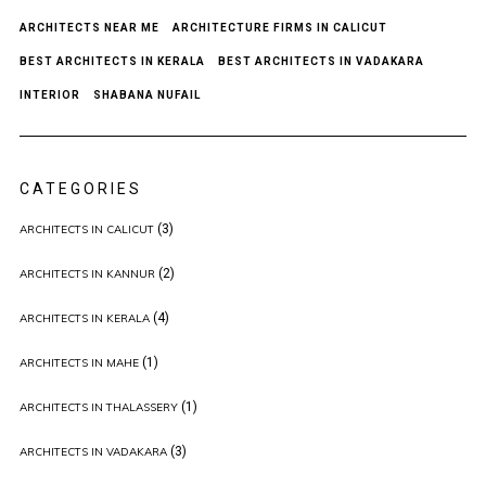
ARCHITECTS NEAR ME
ARCHITECTURE FIRMS IN CALICUT
BEST ARCHITECTS IN KERALA
BEST ARCHITECTS IN VADAKARA
INTERIOR
SHABANA NUFAIL
CATEGORIES
(3)
ARCHITECTS IN CALICUT
(2)
ARCHITECTS IN KANNUR
(4)
ARCHITECTS IN KERALA
(1)
ARCHITECTS IN MAHE
(1)
ARCHITECTS IN THALASSERY
(3)
ARCHITECTS IN VADAKARA