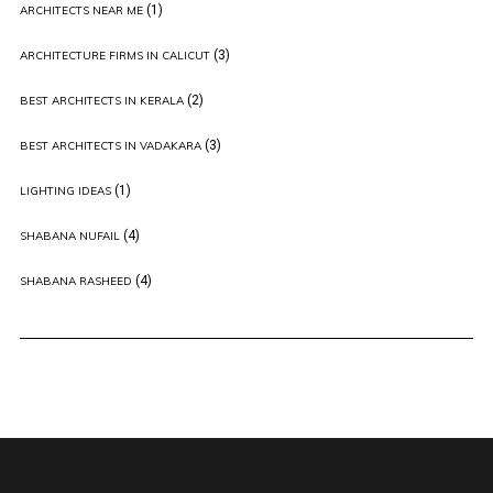
(1)
ARCHITECTS NEAR ME
(3)
ARCHITECTURE FIRMS IN CALICUT
(2)
BEST ARCHITECTS IN KERALA
(3)
BEST ARCHITECTS IN VADAKARA
(1)
LIGHTING IDEAS
(4)
SHABANA NUFAIL
(4)
SHABANA RASHEED